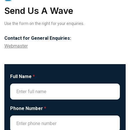
Send Us A Wave
Use the form on the right for your enquiries.
Contact for General Enquiries:
Webmaster
Full Name
*
Phone Number
*