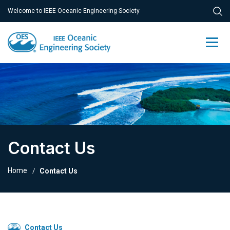
Welcome to IEEE Oceanic Engineering Society
Contact Us
Home
Contact Us
Contact Us