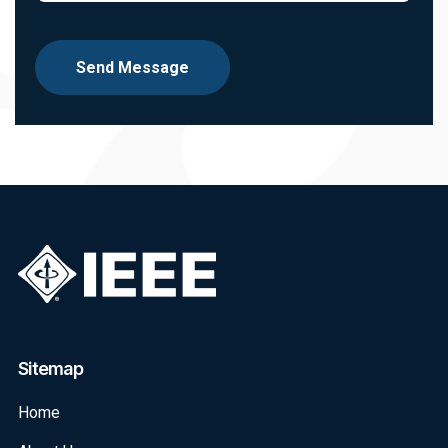
Send Message
Sitemap
Home