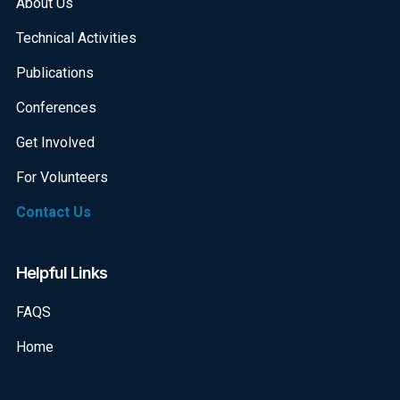
About Us
Technical Activities
Publications
Conferences
Get Involved
For Volunteers
Contact Us
Helpful Links
FAQS
Home