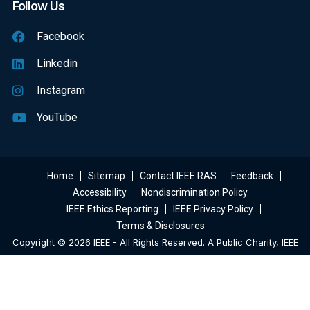
Follow Us
Facebook
Linkedin
Instagram
YouTube
Home
Sitemap
Contact IEEE RAS
Feedback
Accessibility
Nondiscrimination Policy
IEEE Ethics Reporting
IEEE Privacy Policy
Terms & Disclosures
Copyright © 2026 IEEE - All Rights Reserved. A Public Charity, IEEE
Is The World's Largest Technical Professional Organization
Dedicated To Advancing Technology For The Benefit Of Humanity.
Web Excellence
By
Verz