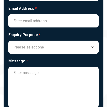
Email Address
*
Enquiry Purpose
*
Please select one
Message
*