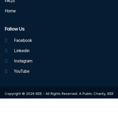
FAQS
Home
Follow Us
Facebook
Linkedin
Instagram
YouTube
Copyright © 2026 IEEE - All Rights Reserved. A Public Charity, IEEE
Is The World's Largest Technical Professional Organization
Dedicated To Advancing Technology For The Benefit Of Humanity.
Web Excellence
By
Verz