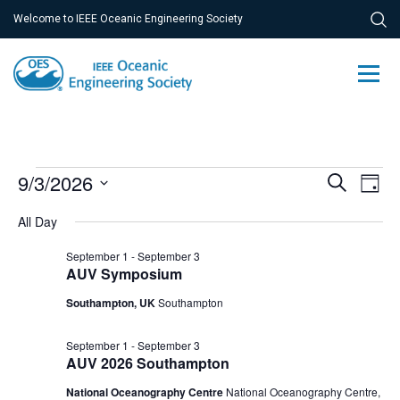
Welcome to IEEE Oceanic Engineering Society
Events
Ev
9/3/2026
Event
Search
Day
Vi
Select
for
Searc
All Day
Na
date.
September
and
September 1
-
September 3
3,
AUV Symposium
Views
Southampton, UK
Southampton
2026
Navig
September 1
-
September 3
AUV 2026 Southampton
National Oceanography Centre
National Oceanography Centre,