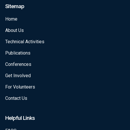
Sitemap
Home
About Us
Technical Activities
Publications
Conferences
Get Involved
For Volunteers
Contact Us
Helpful Links