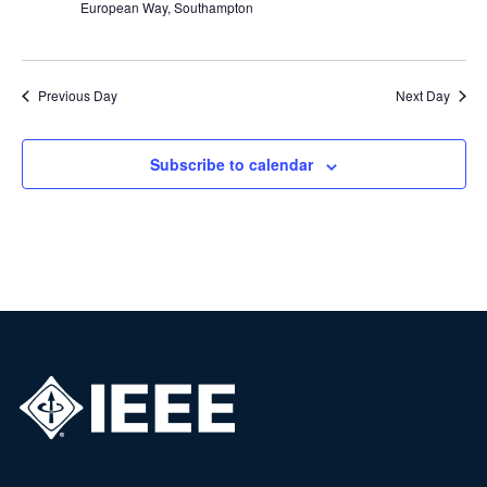
European Way, Southampton
Previous Day
Next Day
Subscribe to calendar