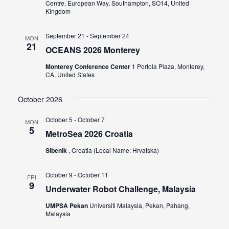
Centre, European Way, Southampton, SO14, United
Kingdom
September 21
-
September 24
MON
21
OCEANS 2026 Monterey
Monterey Conference Center
1 Portola Plaza, Monterey,
CA, United States
October 2026
October 5
-
October 7
MON
5
MetroSea 2026 Croatia
Sibenik
, Croatia (Local Name: Hrvatska)
October 9
-
October 11
FRI
9
Underwater Robot Challenge, Malaysia
UMPSA Pekan
Universiti Malaysia, Pekan, Pahang,
Malaysia