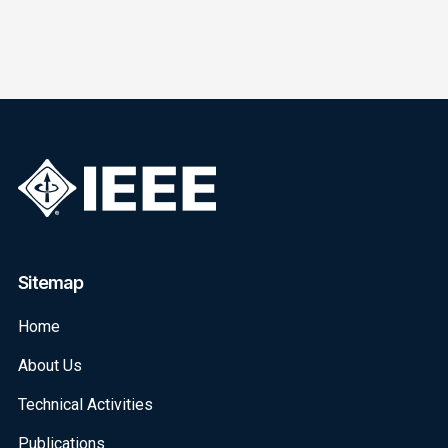
Sitemap
Home
About Us
Technical Activities
Publications