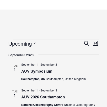
Events
Eve
Upcoming
Events
Search
List
Vie
Select
Search
September 2026
Navi
date.
and
September 1
-
September 3
TUE
Views
1
AUV Symposium
Naviga
Southampton, UK
Southampton, United Kingdom
September 1
-
September 3
TUE
1
AUV 2026 Southampton
National Oceanography Centre
National Oceanography