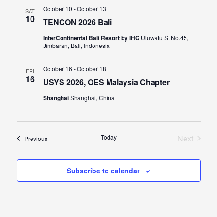
October 10
-
October 13
SAT
10
TENCON 2026 Bali
InterContinental Bali Resort by IHG
Uluwatu St No.45,
Jimbaran, Bali, Indonesia
October 16
-
October 18
FRI
16
USYS 2026, OES Malaysia Chapter
Shanghai
Shanghai, China
Today
Next
Events
Previous
Events
Subscribe to calendar