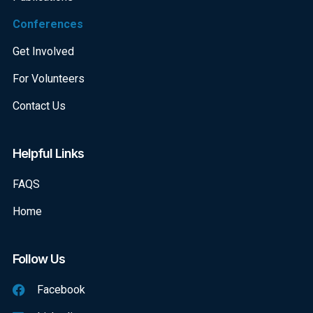
Conferences
Get Involved
For Volunteers
Contact Us
Helpful Links
FAQS
Home
Follow Us
Facebook