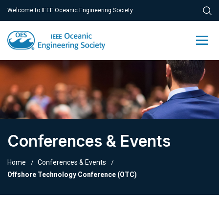
Welcome to IEEE Oceanic Engineering Society
Conferences & Events
Home
Conferences & Events
Offshore Technology Conference (OTC)