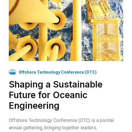
Offshore Technology Conference (OTC)
Shaping a Sustainable
Future for Oceanic
Engineering
Offshore Technology Conference (OTC) is a pivotal
annual gathering, bringing together leaders,