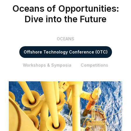
Oceans of Opportunities:
Dive into the Future
OCEANS
Offshore Technology Conference (OTC)
Workshops & Symposia
Competitions