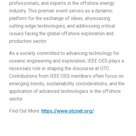
professionals, and experts in the offshore energy
industry. This premier event serves as a dynamic
platform for the exchange of ideas, showcasing
cutting-edge technologies, and addressing critical
issues facing the global offshore exploration and
production sector.
As a society committed to advancing technology for
oceanic engineering and exploration, IEEE OES plays a
necessary role in shaping the discourse at OTC.
Contributions from IEEE OES members often focus on
emerging trends, sustainability considerations, and the
application of advanced technologies in the offshore
sector.
Find Out More:
https://www.otcnet.org/