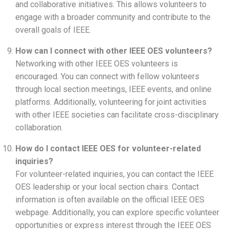
and collaborative initiatives. This allows volunteers to
engage with a broader community and contribute to the
overall goals of IEEE.
How can I connect with other IEEE OES volunteers?
Networking with other IEEE OES volunteers is
encouraged. You can connect with fellow volunteers
through local section meetings, IEEE events, and online
platforms. Additionally, volunteering for joint activities
with other IEEE societies can facilitate cross-disciplinary
collaboration.
How do I contact IEEE OES for volunteer-related
inquiries?
For volunteer-related inquiries, you can contact the IEEE
OES leadership or your local section chairs. Contact
information is often available on the official IEEE OES
webpage. Additionally, you can explore specific volunteer
opportunities or express interest through the IEEE OES