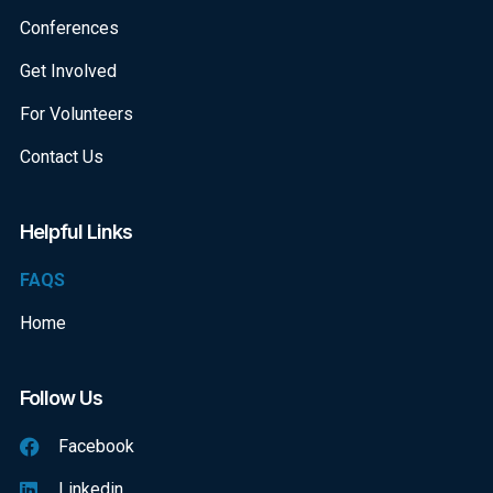
Conferences
Get Involved
For Volunteers
Contact Us
Helpful Links
FAQS
Home
Follow Us
Facebook
Linkedin