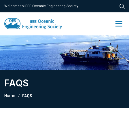
Welcome to IEEE Oceanic Engineering Society
FAQS
Home
FAQS