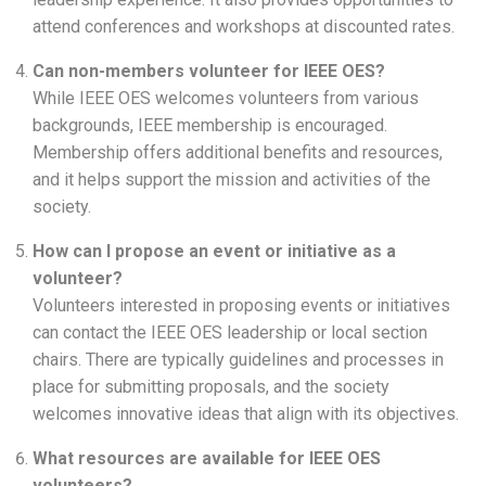
attend conferences and workshops at discounted rates.
Can non-members volunteer for IEEE OES?
While IEEE OES welcomes volunteers from various
backgrounds, IEEE membership is encouraged.
Membership offers additional benefits and resources,
and it helps support the mission and activities of the
society.
How can I propose an event or initiative as a
volunteer?
Volunteers interested in proposing events or initiatives
can contact the IEEE OES leadership or local section
chairs. There are typically guidelines and processes in
place for submitting proposals, and the society
welcomes innovative ideas that align with its objectives.
What resources are available for IEEE OES
volunteers?