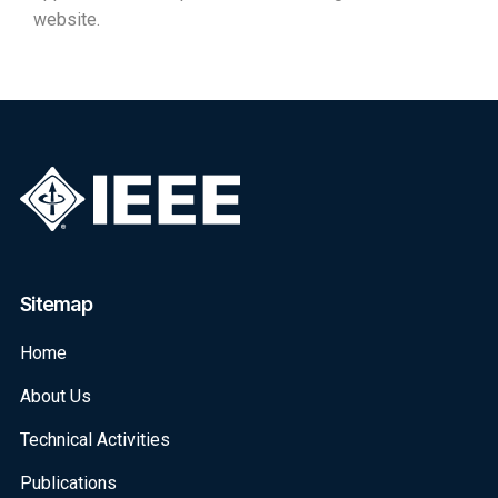
website.
Sitemap
Home
About Us
Technical Activities
Publications