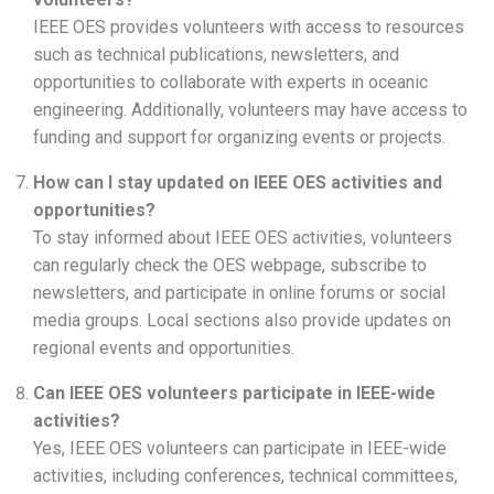
IEEE OES provides volunteers with access to resources
such as technical publications, newsletters, and
opportunities to collaborate with experts in oceanic
engineering. Additionally, volunteers may have access to
funding and support for organizing events or projects.
How can I stay updated on IEEE OES activities and
opportunities?
To stay informed about IEEE OES activities, volunteers
can regularly check the OES webpage, subscribe to
newsletters, and participate in online forums or social
media groups. Local sections also provide updates on
regional events and opportunities.
Can IEEE OES volunteers participate in IEEE-wide
activities?
Yes, IEEE OES volunteers can participate in IEEE-wide
activities, including conferences, technical committees,