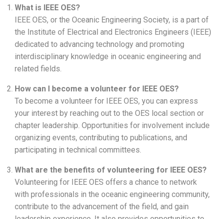
What is IEEE OES?
IEEE OES, or the Oceanic Engineering Society, is a part of
the Institute of Electrical and Electronics Engineers (IEEE)
dedicated to advancing technology and promoting
interdisciplinary knowledge in oceanic engineering and
related fields.
How can I become a volunteer for IEEE OES?
To become a volunteer for IEEE OES, you can express
your interest by reaching out to the OES local section or
chapter leadership. Opportunities for involvement include
organizing events, contributing to publications, and
participating in technical committees.
What are the benefits of volunteering for IEEE OES?
Volunteering for IEEE OES offers a chance to network
with professionals in the oceanic engineering community,
contribute to the advancement of the field, and gain
leadership experience. It also provides opportunities to