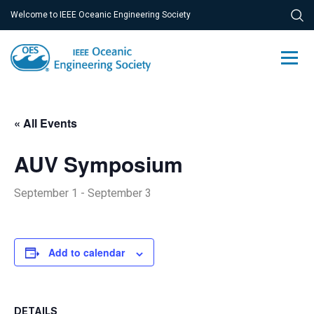
Welcome to IEEE Oceanic Engineering Society
« All Events
AUV Symposium
September 1
-
September 3
Add to calendar
DETAILS