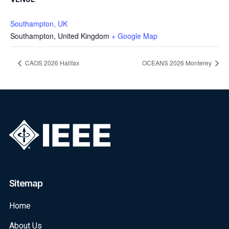
Southampton, UK
Southampton
,
United Kingdom
+ Google Map
CAOS 2026 Halifax
OCEANS 2026 Monterey
Sitemap
Home
About Us