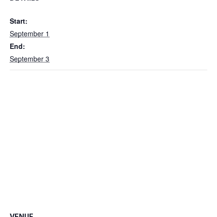
Start:
September 1
End:
September 3
VENUE