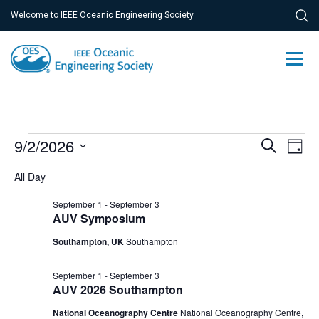
Welcome to IEEE Oceanic Engineering Society
Events
Ev
9/2/2026
Event
Search
Day
Vi
Select
for
Searc
All Day
Na
date.
September
and
September 1
-
September 3
2,
AUV Symposium
Views
Southampton, UK
Southampton
2026
Navig
September 1
-
September 3
AUV 2026 Southampton
National Oceanography Centre
National Oceanography Centre,