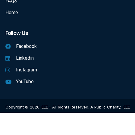
FAQS
Home
Follow Us
Facebook
Linkedin
Instagram
YouTube
Copyright © 2026 IEEE - All Rights Reserved. A Public Charity, IEEE
Is The World's Largest Technical Professional Organization
Dedicated To Advancing Technology For The Benefit Of Humanity.
Web Excellence
By
Verz