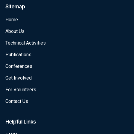
Sitemap
Home
About Us
Technical Activities
Publications
Conferences
Get Involved
For Volunteers
Contact Us
Helpful Links