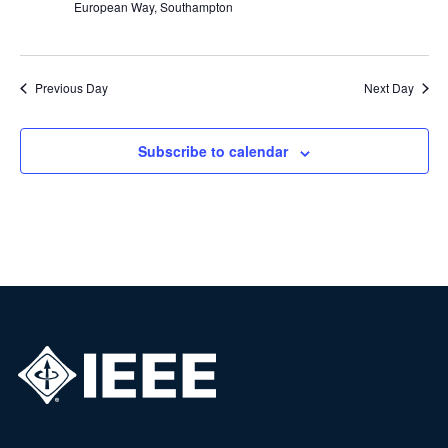
European Way, Southampton
Previous Day
Next Day
Subscribe to calendar