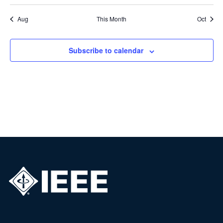
Aug
This Month
Oct
Subscribe to calendar