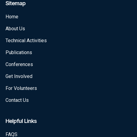
Sitemap
Home
About Us
Technical Activities
Publications
Conferences
Get Involved
For Volunteers
Contact Us
Helpful Links
FAQS