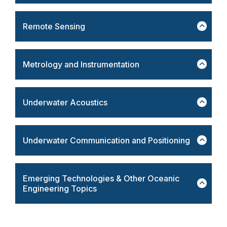
Remote Sensing
Metrology and Instrumentation
Underwater Acoustics
Underwater Communication and Positioning
Emerging Technologies & Other Oceanic
Engineering Topics