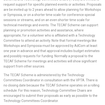
request support for specific planned events or activities. Proposals
are be invited up to 2 years ahead to allow planning for Workshops
or Symposia, or on a shorter time scale for conference special
sessions or streams, and on an even shorter time scale for
technical meetings and events. The TECAF Scheme can support
planning or promotion activities and assistance, where
appropriate, for a volunteer who is affiliated with a Technology
Committee to attend an activity. Note that formal meetings like
Workshops and Symposia must be approved by AdCom at least
one year in advance and that approval includes budget estimates
and possibly requests for funding. Normally a proposal to the
TECAF Scheme for meetings and activities will show significant
support from other sources.
The TECAF Scheme is administered by the Technology
Committees Coordinator in consultation with the VPTA. There is
no closing date because the TECAF Scheme operates on a rolling
schedule. For this reason, Technology Committee Chairs are
encouraged to submit their proposals as early as possible to the
Technology Committees Coordinator.