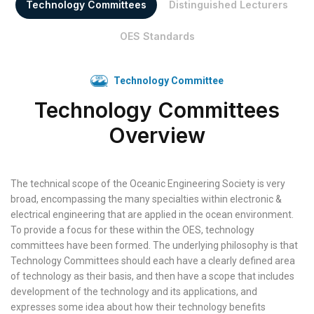
Technology Committees
Distinguished Lecturers
OES Standards
Technology Committee
Technology Committees
Overview
The technical scope of the Oceanic Engineering Society is very
broad, encompassing the many specialties within electronic &
electrical engineering that are applied in the ocean environment.
To provide a focus for these within the OES, technology
committees have been formed. The underlying philosophy is that
Technology Committees should each have a clearly defined area
of technology as their basis, and then have a scope that includes
development of the technology and its applications, and
expresses some idea about how their technology benefits