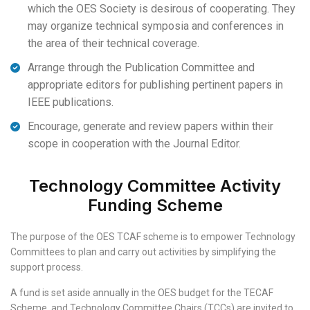
which the OES Society is desirous of cooperating. They
may organize technical symposia and conferences in
the area of their technical coverage.
Arrange through the Publication Committee and
appropriate editors for publishing pertinent papers in
IEEE publications.
Encourage, generate and review papers within their
scope in cooperation with the Journal Editor.
Technology Committee Activity
Funding Scheme
The purpose of the OES TCAF scheme is to empower Technology
Committees to plan and carry out activities by simplifying the
support process.
A fund is set aside annually in the OES budget for the TECAF
Scheme, and Technology Committee Chairs (TCCs) are invited to