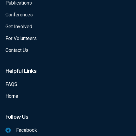
Publications
Conferences
Get Involved
For Volunteers
Contact Us
Helpful Links
FAQS
Home
Follow Us
Facebook