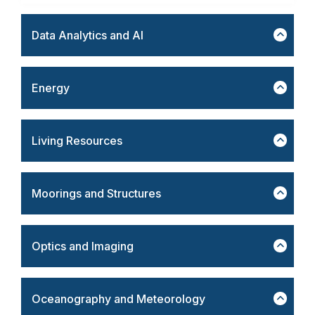
Data Analytics and AI
Energy
Living Resources
Moorings and Structures
Optics and Imaging
Oceanography and Meteorology