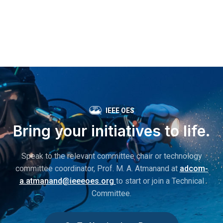
IEEE OES
Bring your initiatives to life.
Speak to the relevant committee chair or technology
committee coordinator, Prof. M. A. Atmanand at
adcom-
a.atmanand@ieeeoes.org
to start or join a Technical
Committee.