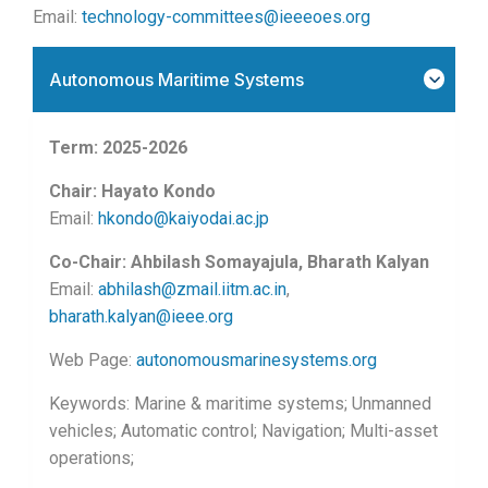
Email:
technology-committees@ieeeoes.org
Autonomous Maritime Systems
Term: 2025-2026
Chair: Hayato Kondo
Email:
hkondo@kaiyodai.ac.jp
Co-Chair: Ahbilash Somayajula, Bharath Kalyan
Email:
abhilash@zmail.iitm.ac.in
,
bharath.kalyan@ieee.org
Web Page:
autonomousmarinesystems.org
Keywords: Marine & maritime systems; Unmanned
vehicles; Automatic control; Navigation; Multi-asset
operations;