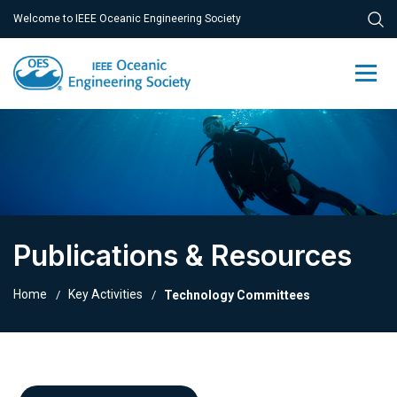
Welcome to IEEE Oceanic Engineering Society
Publications & Resources
Home
Key Activities
Technology Committees