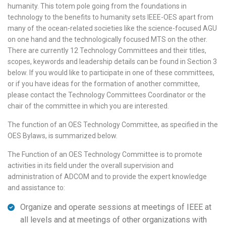
humanity. This totem pole going from the foundations in
technology to the benefits to humanity sets IEEE-OES apart from
many of the ocean-related societies like the science-focused AGU
on one hand and the technologically focused MTS on the other.
There are currently 12 Technology Committees and their titles,
scopes, keywords and leadership details can be found in Section 3
below. If you would like to participate in one of these committees,
or if you have ideas for the formation of another committee,
please contact the Technology Committees Coordinator or the
chair of the committee in which you are interested.
The function of an OES Technology Committee, as specified in the
OES Bylaws, is summarized below.
The Function of an OES Technology Committee is to promote
activities in its field under the overall supervision and
administration of ADCOM and to provide the expert knowledge
and assistance to:
Organize and operate sessions at meetings of IEEE at
all levels and at meetings of other organizations with