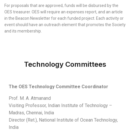
For proposals that are approved, funds will be disbursed by the
OES treasurer. OES will require an expenses report, and an article
in the Beacon Newsletter for each funded project. Each activity or
event should have an outreach element that promotes the Society
and its membership.
Technology Committees
The OES Technology Committee Coordinator
Prof. M. A. Atmanand
Visiting Professor, Indian Institute of Technology –
Madras, Chennai, India
Director (Ret.), National Institute of Ocean Technology,
India