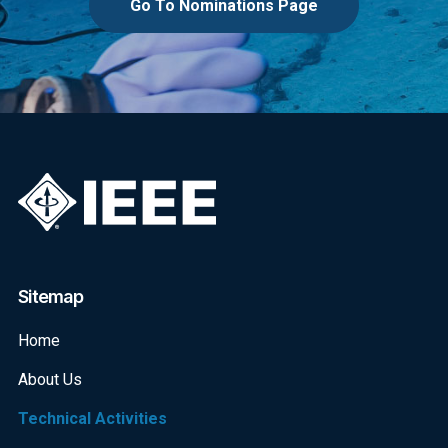
Go To Nominations Page
Sitemap
Home
About Us
Technical Activities