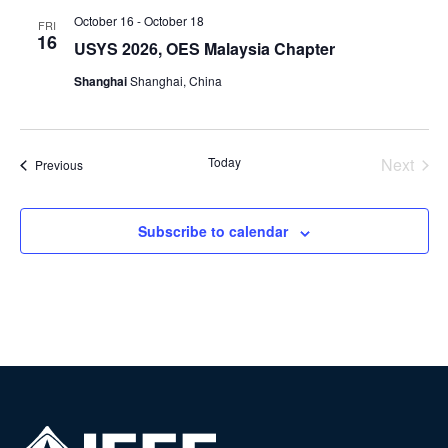
October 16
-
October 18
FRI
16
USYS 2026, OES Malaysia Chapter
Shanghai
Shanghai, China
Today
Next
Events
Previous
Events
Subscribe to calendar