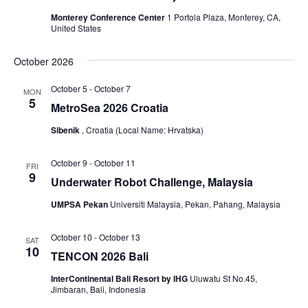
Monterey Conference Center
1 Portola Plaza, Monterey, CA,
United States
October 2026
October 5
-
October 7
MON
5
MetroSea 2026 Croatia
Sibenik
, Croatia (Local Name: Hrvatska)
October 9
-
October 11
FRI
9
Underwater Robot Challenge, Malaysia
UMPSA Pekan
Universiti Malaysia, Pekan, Pahang, Malaysia
October 10
-
October 13
SAT
10
TENCON 2026 Bali
InterContinental Bali Resort by IHG
Uluwatu St No.45,
Jimbaran, Bali, Indonesia