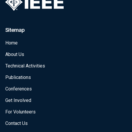
Sitemap
Home
About Us
Technical Activities
Publications
Conferences
Get Involved
For Volunteers
Contact Us