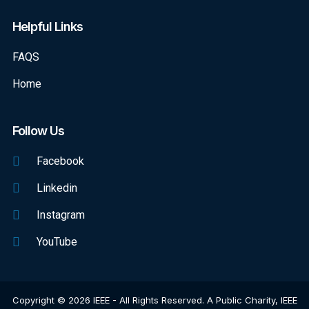
Helpful Links
FAQS
Home
Follow Us
Facebook
Linkedin
Instagram
YouTube
Copyright © 2026 IEEE - All Rights Reserved. A Public Charity, IEEE