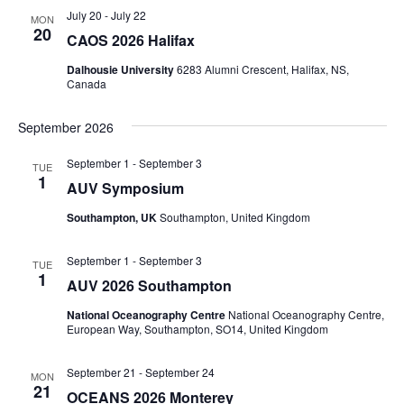
July 20
-
July 22
MON
20
CAOS 2026 Halifax
Dalhousie University
6283 Alumni Crescent, Halifax, NS,
Canada
September 2026
September 1
-
September 3
TUE
1
AUV Symposium
Southampton, UK
Southampton, United Kingdom
September 1
-
September 3
TUE
1
AUV 2026 Southampton
National Oceanography Centre
National Oceanography Centre,
European Way, Southampton, SO14, United Kingdom
September 21
-
September 24
MON
21
OCEANS 2026 Monterey