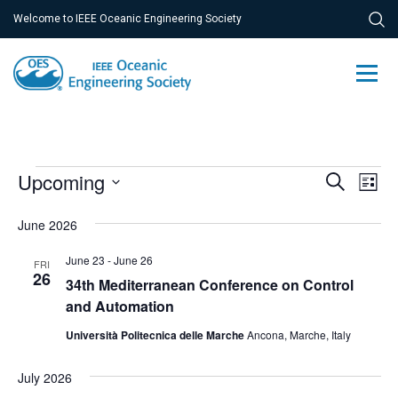
Welcome to IEEE Oceanic Engineering Society
Events
Ev
Upcoming
Event
Search
List
Vi
Select
Searc
June 2026
Na
date.
and
June 23
-
June 26
FRI
Views
26
34th Mediterranean Conference on Control
and Automation
Navig
Università Politecnica delle Marche
Ancona, Marche, Italy
July 2026