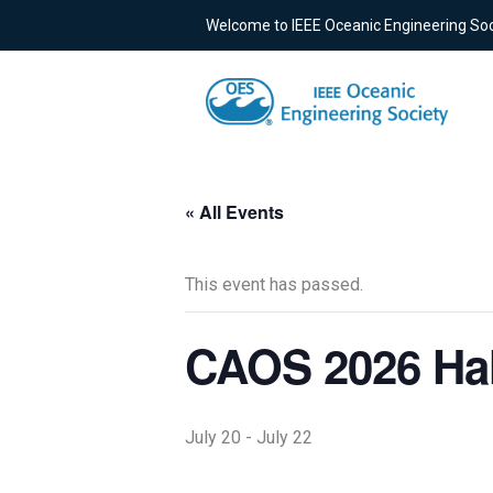
Welcome to IEEE Oceanic Engineering Soc
« All Events
This event has passed.
CAOS 2026 Hal
July 20
-
July 22