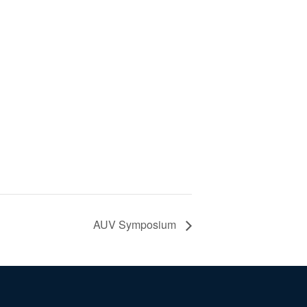
AUV Symposium