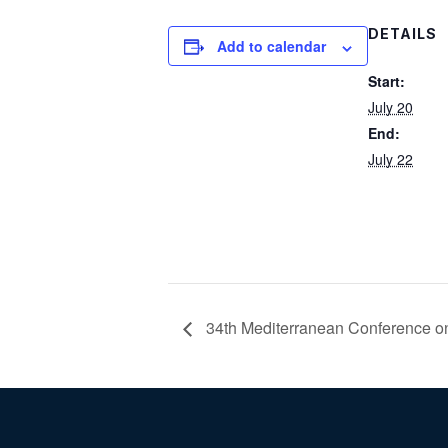
DETAILS
Add to calendar
Start:
July 20
End:
July 22
34th Mediterranean Conference o