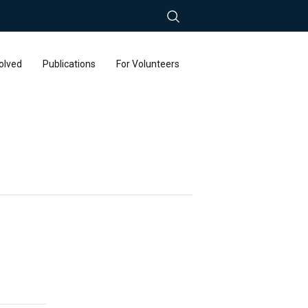
olved
Publications
For Volunteers