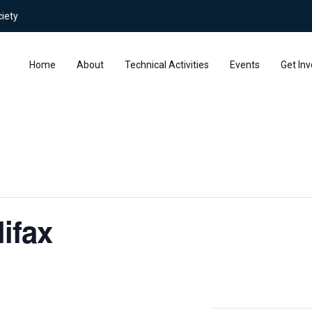
iety
Home
About
Technical Activities
Events
Get Inv
ifax