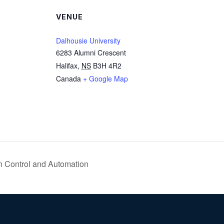
VENUE
Dalhousie University
6283 Alumni Crescent
Halifax
,
NS
B3H 4R2
Canada
+ Google Map
n Control and Automation