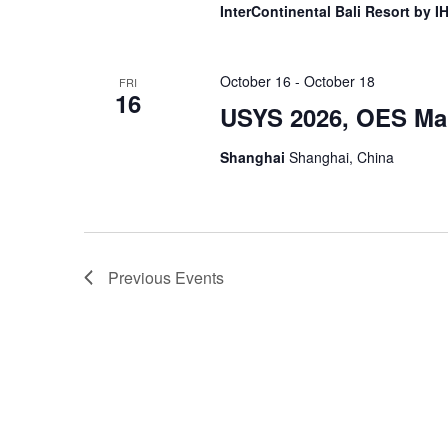
InterContinental Bali Resort by 
October 16
-
October 18
FRI
16
USYS 2026, OES Mal
Shanghai
Shanghai, China
Previous
Events