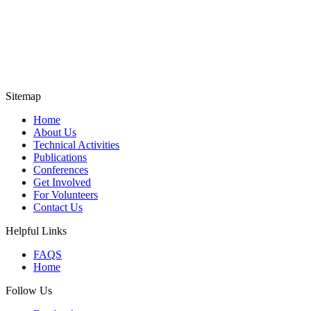
Sitemap
Home
About Us
Technical Activities
Publications
Conferences
Get Involved
For Volunteers
Contact Us
Helpful Links
FAQS
Home
Follow Us