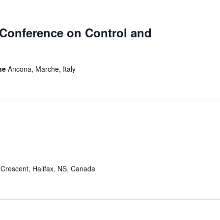
 Conference on Control and
che
Ancona, Marche, Italy
Crescent, Halifax, NS, Canada