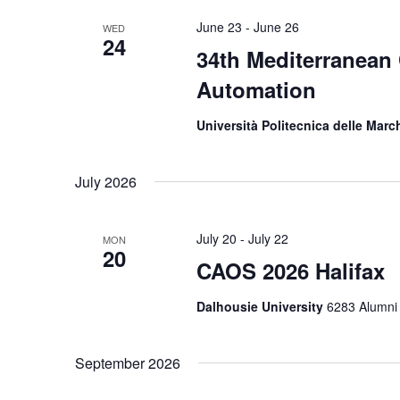
June 23
-
June 26
WED
24
34th Mediterranean
Automation
Università Politecnica delle Mar
July 2026
July 20
-
July 22
MON
20
CAOS 2026 Halifax
Dalhousie University
6283 Alumni 
September 2026