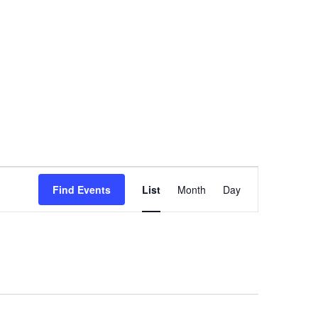
Event
Find Events
List
Month
Views
Day
Navigation