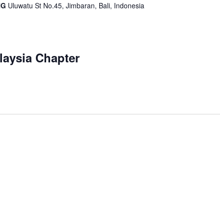
IHG
Uluwatu St No.45, Jimbaran, Bali, Indonesia
aysia Chapter