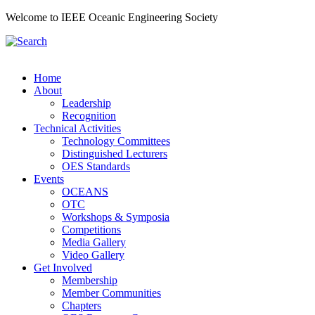
Welcome to IEEE Oceanic Engineering Society
Home
About
Leadership
Recognition
Technical Activities
Technology Committees
Distinguished Lecturers
OES Standards
Events
OCEANS
OTC
Workshops & Symposia
Competitions
Media Gallery
Video Gallery
Get Involved
Membership
Member Communities
Chapters