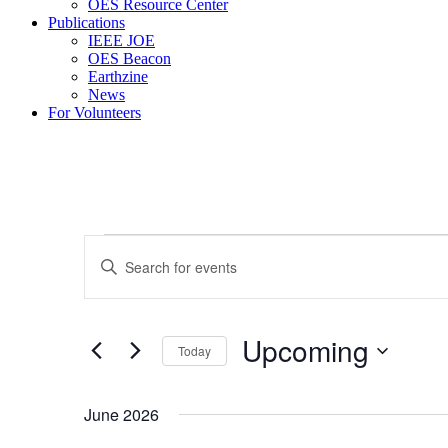
OES Resource Center
Publications
IEEE JOE
OES Beacon
Earthzine
News
For Volunteers
Events
Events
Enter
Search
Keyword.
Search
and
for
Views
Events
Upcoming
by
Today
Navigation
Keyword.
Select
date.
June 2026