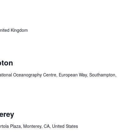
nited Kingdom
pton
ational Oceanography Centre, European Way, Southampton,
erey
rtola Plaza, Monterey, CA, United States