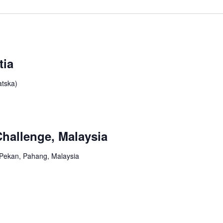
tia
atska)
hallenge, Malaysia
, Pekan, Pahang, Malaysia