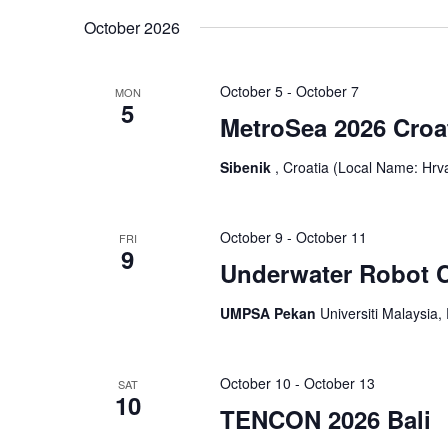
October 2026
October 5
-
October 7
MON
5
MetroSea 2026 Croa
Sibenik
, Croatia (Local Name: Hrv
October 9
-
October 11
FRI
9
Underwater Robot C
UMPSA Pekan
Universiti Malaysia
October 10
-
October 13
SAT
10
TENCON 2026 Bali