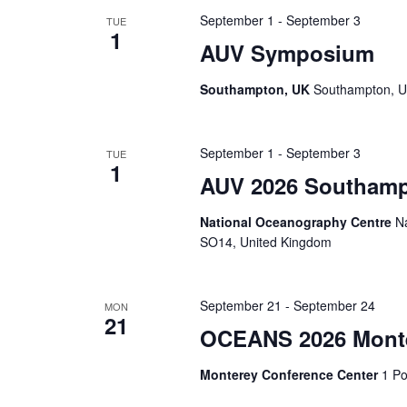
September 1
-
September 3
TUE
1
AUV Symposium
Southampton, UK
Southampton, U
September 1
-
September 3
TUE
1
AUV 2026 Southam
National Oceanography Centre
N
SO14, United Kingdom
September 21
-
September 24
MON
21
OCEANS 2026 Mont
Monterey Conference Center
1 Po