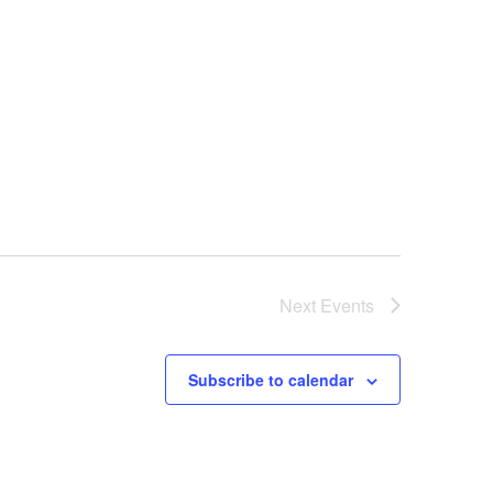
Next
Events
Subscribe to calendar