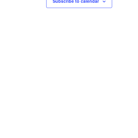
Subscribe to calendar