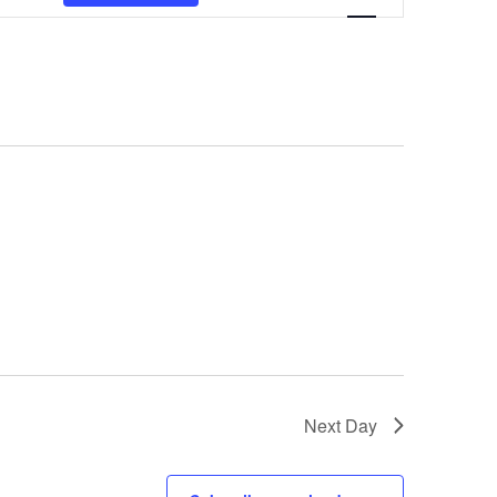
Views
Navigation
Next Day