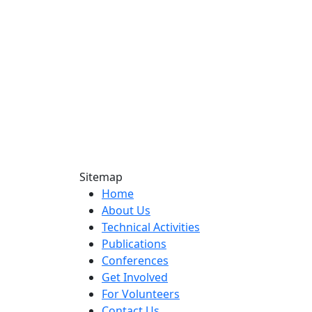
Sitemap
Home
About Us
Technical Activities
Publications
Conferences
Get Involved
For Volunteers
Contact Us