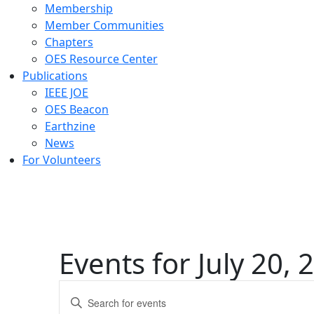
Membership
Member Communities
Chapters
OES Resource Center
Publications
IEEE JOE
OES Beacon
Earthzine
News
For Volunteers
Events for July 20, 
Events
Enter