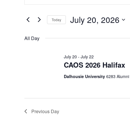
Search
Keyword.
Search
and
for
July 20, 2026
Today
Events
Views
by
Select
Navigation
Keyword.
date.
All Day
July 20
-
July 22
CAOS 2026 Halifax
Dalhousie University
6283 Alumni 
Previous Day