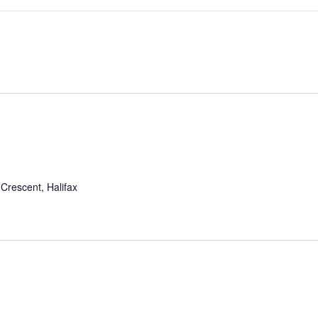
Crescent, Halifax