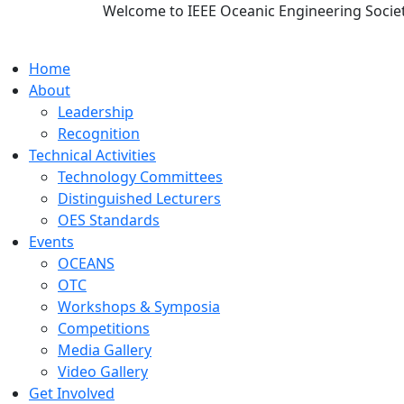
Welcome to IEEE Oceanic Engineering Socie
Home
About
Leadership
Recognition
Technical Activities
Technology Committees
Distinguished Lecturers
OES Standards
Events
OCEANS
OTC
Workshops & Symposia
Competitions
Media Gallery
Video Gallery
Get Involved