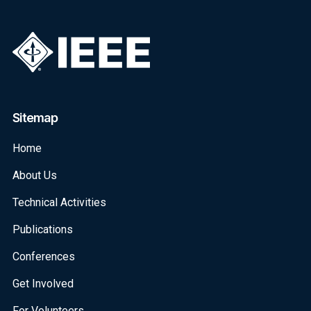
Sitemap
Home
About Us
Technical Activities
Publications
Conferences
Get Involved
For Volunteers