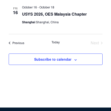
October 16
-
October 18
FRI
16
USYS 2026, OES Malaysia Chapter
Shanghai
Shanghai, China
Today
Next
Events
Previous
Events
Subscribe to calendar