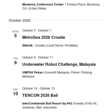
Monterey Conference Center
1 Portola Plaza, Monterey,
CA, United States
October 2026
October 5
-
October 7
MON
5
MetroSea 2026 Croatia
Sibenik
, Croatia (Local Name: Hrvatska)
October 9
-
October 11
FRI
9
Underwater Robot Challenge, Malaysia
UMPSA Pekan
Universiti Malaysia, Pekan, Pahang,
Malaysia
October 10
-
October 13
SAT
10
TENCON 2026 Bali
InterContinental Bali Resort by IHG
Uluwatu St No.45,
Jimbaran, Bali, Indonesia