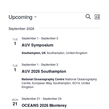
Events
Eve
Upcoming
Events
Search
List
Vie
Select
Search
September 2026
Navi
date.
and
September 1
-
September 3
TUE
Views
1
AUV Symposium
Naviga
Southampton, UK
Southampton, United Kingdom
September 1
-
September 3
TUE
1
AUV 2026 Southampton
National Oceanography Centre
National Oceanography
Centre, European Way, Southampton, SO14, United
Kingdom
September 21
-
September 24
MON
21
OCEANS 2026 Monterey