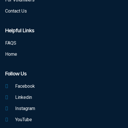
Contact Us
Helpful Links
FAQS
Home
Follow Us
Facebook
Linkedin
Instagram
YouTube