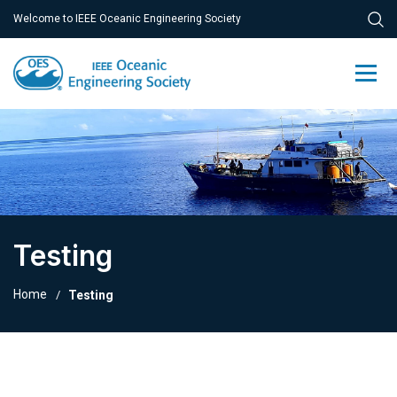
Welcome to IEEE Oceanic Engineering Society
Testing
Home
Testing