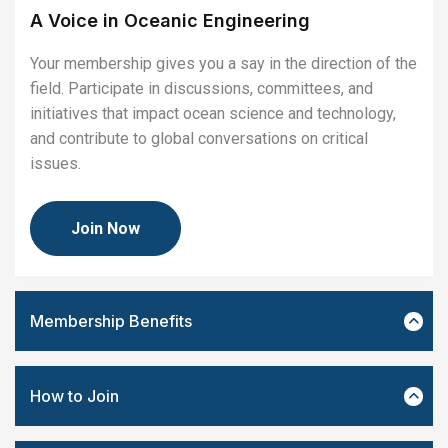
A Voice in Oceanic Engineering
Your membership gives you a say in the direction of the
field. Participate in discussions, committees, and
initiatives that impact ocean science and technology,
and contribute to global conversations on critical
issues.
Join Now
Membership Benefits
How to Join