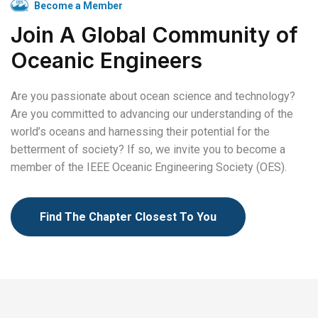
Become a Member
Join A Global Community of
Oceanic Engineers
Are you passionate about ocean science and technology?
Are you committed to advancing our understanding of the
world’s oceans and harnessing their potential for the
betterment of society? If so, we invite you to become a
member of the IEEE Oceanic Engineering Society (OES).
Find The Chapter Closest To You