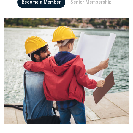
Become a Member
Senior Membership