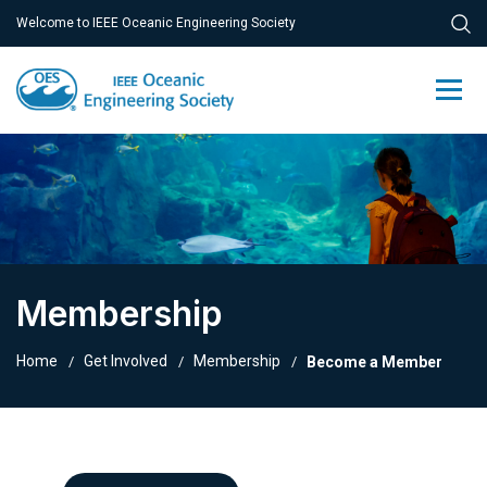
Welcome to IEEE Oceanic Engineering Society
Membership
Home
Get Involved
Membership
Become a Member