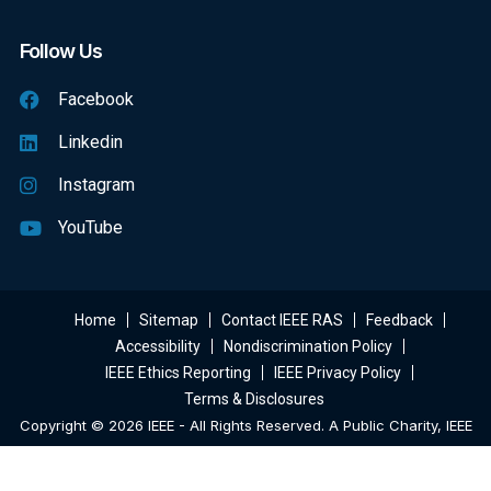
Follow Us
Facebook
Linkedin
Instagram
YouTube
Home
Sitemap
Contact IEEE RAS
Feedback
Accessibility
Nondiscrimination Policy
IEEE Ethics Reporting
IEEE Privacy Policy
Terms & Disclosures
Copyright © 2026 IEEE - All Rights Reserved. A Public Charity, IEEE
Is The World's Largest Technical Professional Organization
Dedicated To Advancing Technology For The Benefit Of Humanity.