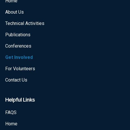
Home
About Us
Technical Activities
Publications
Conferences
Get Involved
For Volunteers
Contact Us
Helpful Links
FAQS
Home