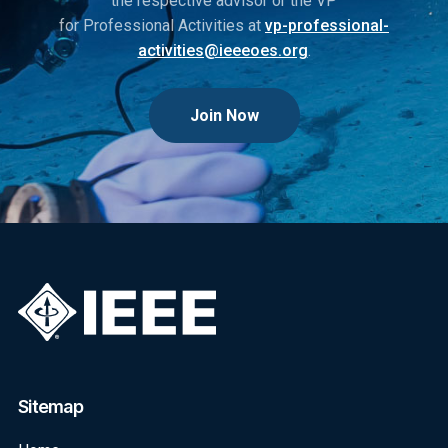
the respective advisor or the VP
for Professional Activities at
vp-professional-
activities@ieeeoes.org
.
Join Now
Sitemap