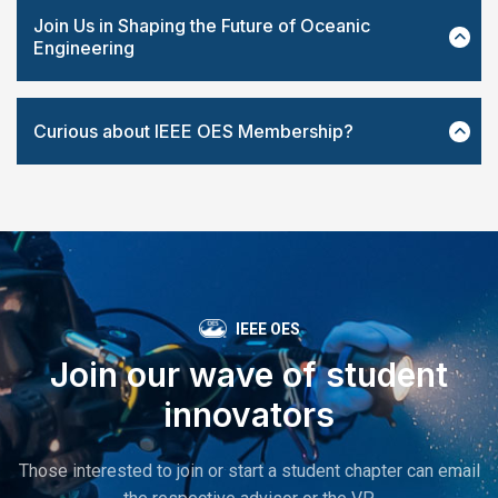
Join Us in Shaping the Future of Oceanic
Engineering
Curious about IEEE OES Membership?
IEEE OES
Join our wave of student
innovators
Those interested to join or start a student chapter can email