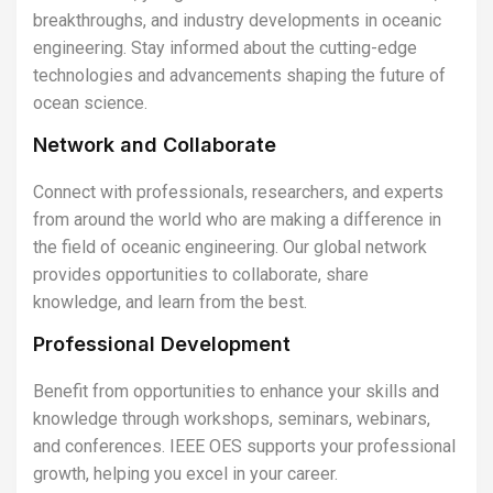
breakthroughs, and industry developments in oceanic
engineering. Stay informed about the cutting-edge
technologies and advancements shaping the future of
ocean science.
Network and Collaborate
Connect with professionals, researchers, and experts
from around the world who are making a difference in
the field of oceanic engineering. Our global network
provides opportunities to collaborate, share
knowledge, and learn from the best.
Professional Development
Benefit from opportunities to enhance your skills and
knowledge through workshops, seminars, webinars,
and conferences. IEEE OES supports your professional
growth, helping you excel in your career.