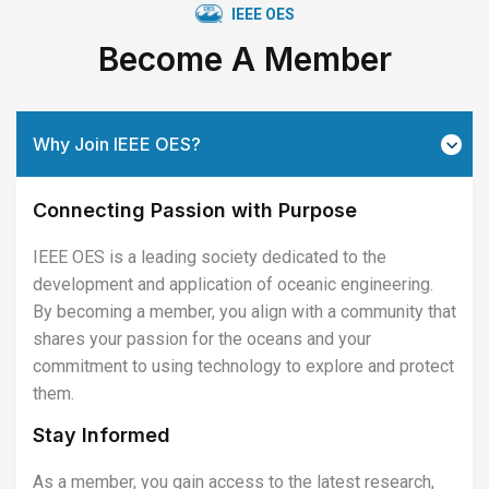
IEEE OES
Become A Member
Why Join IEEE OES?
Connecting Passion with Purpose
IEEE OES is a leading society dedicated to the
development and application of oceanic engineering.
By becoming a member, you align with a community that
shares your passion for the oceans and your
commitment to using technology to explore and protect
them.
Stay Informed
As a member, you gain access to the latest research,