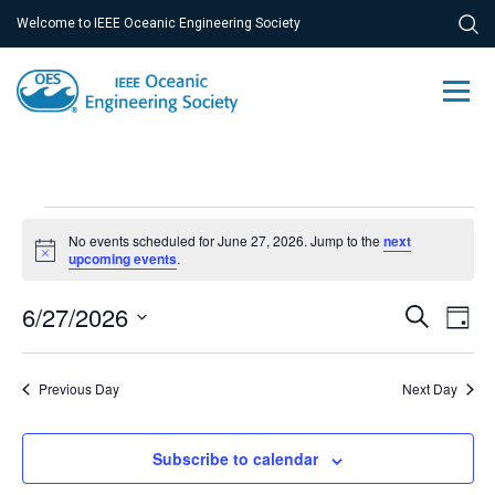
Welcome to IEEE Oceanic Engineering Society
Events
No events scheduled for June 27, 2026. Jump to the
next
for
Notice
upcoming events
.
June
Ev
6/27/2026
Event
Search
Day
27,
Vi
Select
Searc
Na
date.
2026
Previous Day
and
Next Day
Views
Subscribe to calendar
Navig