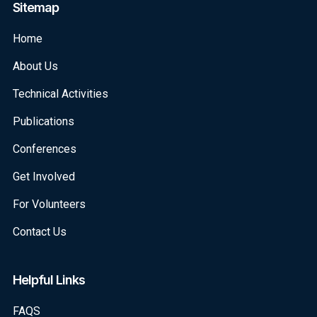
Sitemap
Home
About Us
Technical Activities
Publications
Conferences
Get Involved
For Volunteers
Contact Us
Helpful Links
FAQS