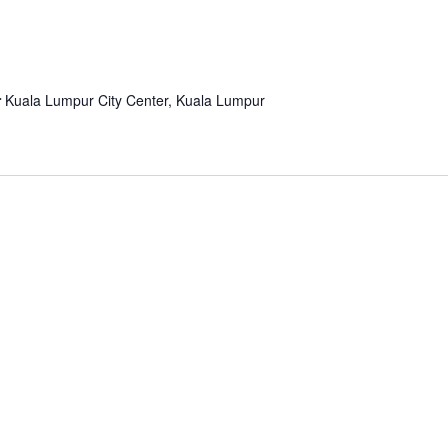
r
Kuala Lumpur City Center, Kuala Lumpur