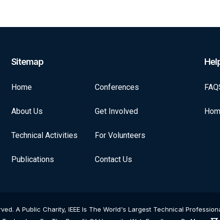
Sitemap
Help
Home
Conferences
FAQ
About Us
Get Involved
Hom
Technical Activities
For Volunteers
Publications
Contact Us
rved. A Public Charity, IEEE Is The World's Largest Technical Professi