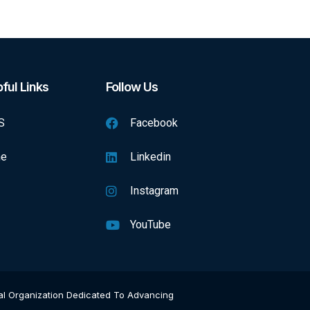
ful Links
Follow Us
S
Facebook
e
Linkedin
Instagram
YouTube
onal Organization Dedicated To Advancing