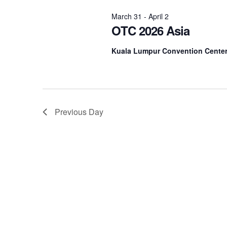
2026
Navigation
March 31
-
April 2
OTC 2026 Asia
Kuala Lumpur Convention Cente
Previous Day