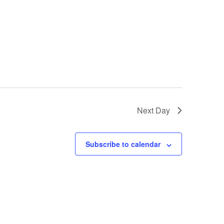
Next Day
Subscribe to calendar