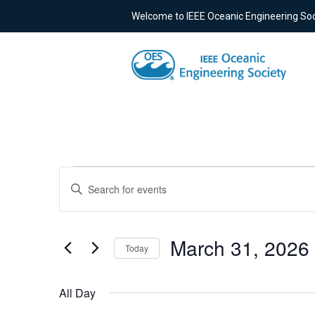
Welcome to IEEE Oceanic Engineering Soc
Events
Events
Enter
Keyword.
for
Search
Search
for
March
and
March 31, 2026
Today
Events
Select
by
31,
Views
date.
Keyword.
All Day