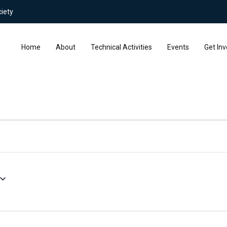
iety
Home
About
Technical Activities
Events
Get Inv