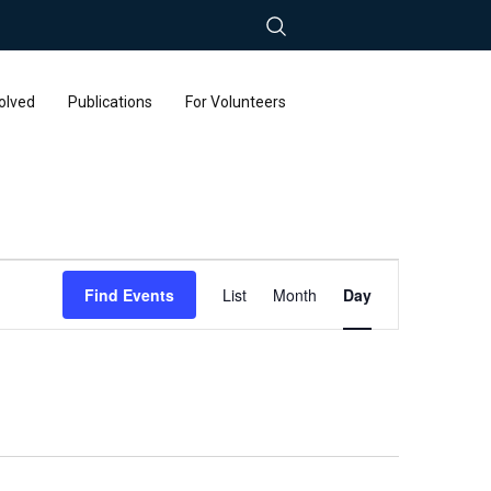
olved
Publications
For Volunteers
Event
Find Events
List
Month
Day
Views
Navigation