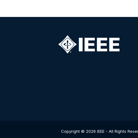
Copyright © 2026 IEEE - All Rights Rese