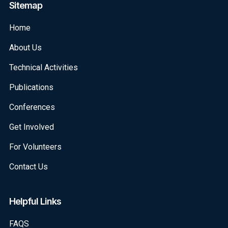
Sitemap
Home
About Us
Technical Activities
Publications
Conferences
Get Involved
For Volunteers
Contact Us
Helpful Links
FAQS