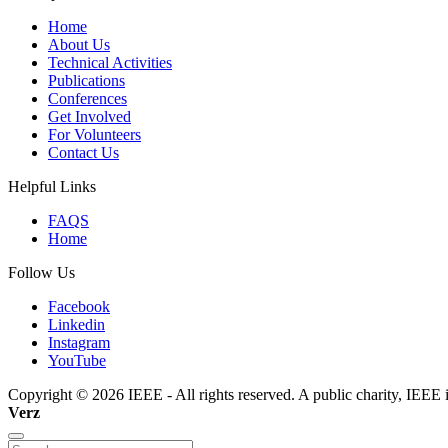
Home
About Us
Technical Activities
Publications
Conferences
Get Involved
For Volunteers
Contact Us
Helpful Links
FAQS
Home
Follow Us
Facebook
Linkedin
Instagram
YouTube
Copyright © 2026 IEEE - All rights reserved. A public charity, IEEE i
Verz