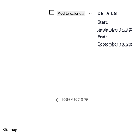
DETAILS
Add to calendar
Start:
September 14, 20
End:
September 18, 20
IGRSS 2025
Sitemap