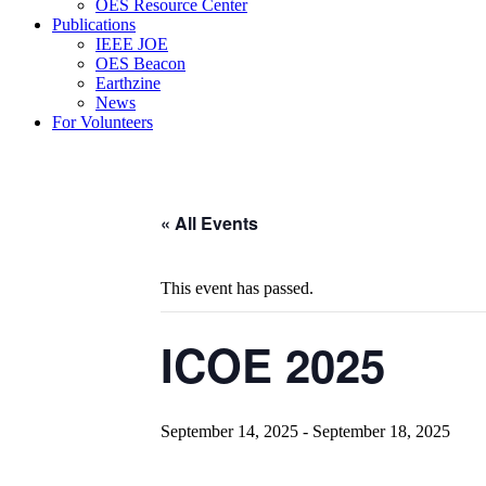
OES Resource Center
Publications
IEEE JOE
OES Beacon
Earthzine
News
For Volunteers
« All Events
This event has passed.
ICOE 2025
September 14, 2025
-
September 18, 2025