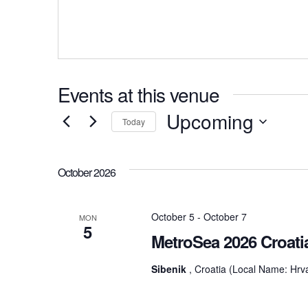
Events at this venue
Upcoming
Today
Select
date.
October 2026
October 5
-
October 7
MON
5
MetroSea 2026 Croati
Sibenik
, Croatia (Local Name: Hrv