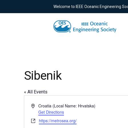
Welcome to IEEE Oceanic Engineering Soc
Sibenik
« All Events
Address
Croatia (Local Name: Hrvatska)
Get Directions
Website
https://metrosea.org/