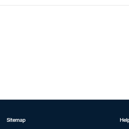
Sitemap
Help