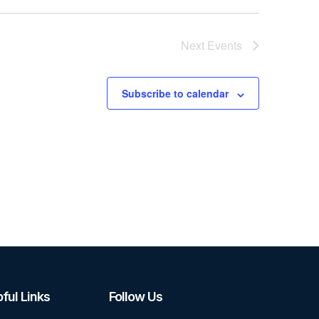
Next
Events
Subscribe to calendar
ful Links
Follow Us