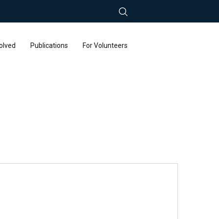
olved
Publications
For Volunteers