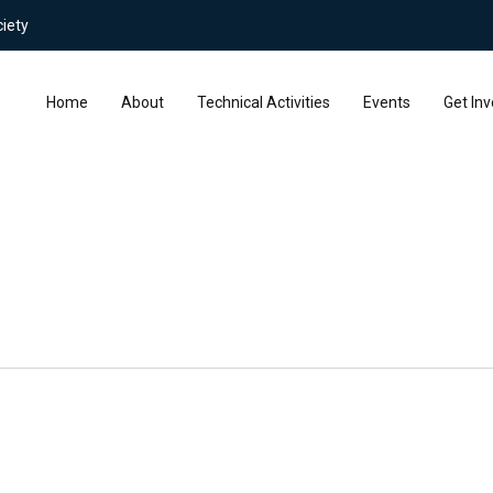
iety
Home
About
Technical Activities
Events
Get Inv