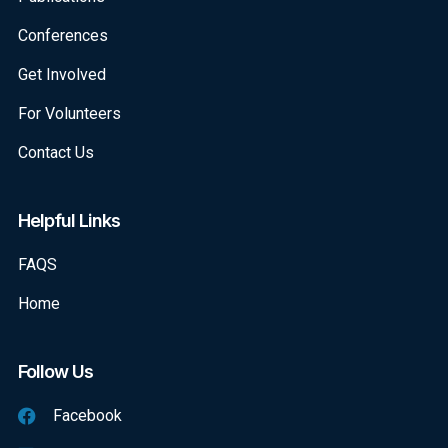
Conferences
Get Involved
For Volunteers
Contact Us
Helpful Links
FAQS
Home
Follow Us
Facebook