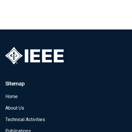
Sitemap
Home
About Us
Technical Activities
Publications