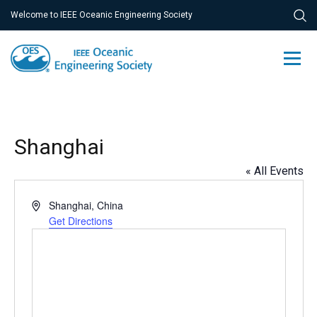
Welcome to IEEE Oceanic Engineering Society
Shanghai
« All Events
Address
Shanghai
,
China
Get Directions