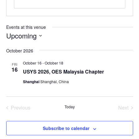
Events at this venue
Upcoming
Select
October 2026
date.
October 16
-
October 18
FRI
16
USYS 2026, OES Malaysia Chapter
Shanghai
Shanghai, China
Previous
Today
Next
Events
Events
Subscribe to calendar