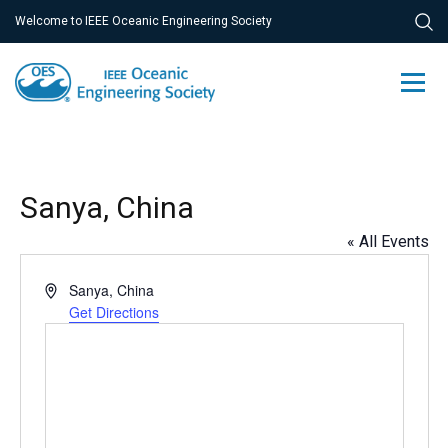
Welcome to IEEE Oceanic Engineering Society
Sanya, China
« All Events
Address
Sanya
,
China
Get Directions