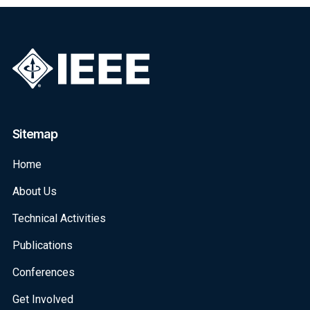
Sitemap
Home
About Us
Technical Activities
Publications
Conferences
Get Involved