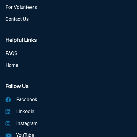
For Volunteers
Contact Us
Helpful Links
FAQS
Home
Follow Us
Facebook
Linkedin
Instagram
YouTube