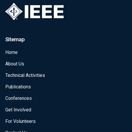
Sitemap
Home
About Us
Technical Activities
Publications
Conferences
Get Involved
For Volunteers