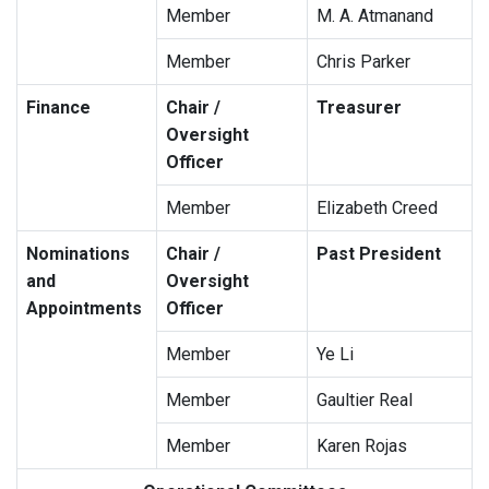
Member
M. A. Atmanand
Member
Chris Parker
Finance
Chair /
Treasurer
Oversight
Officer
Member
Elizabeth Creed
Nominations
Chair /
Past President
and
Oversight
Appointments
Officer
Member
Ye Li
Member
Gaultier Real
Member
Karen Rojas