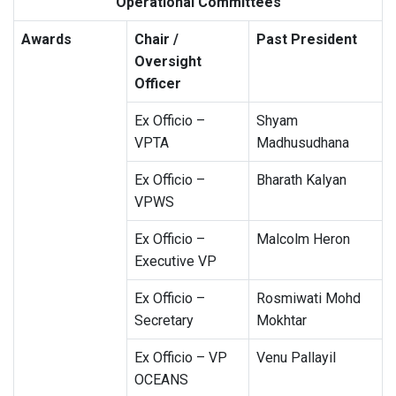
Operational Committees
Awards
Chair /
Past President
Oversight
Officer
Ex Officio –
Shyam
VPTA
Madhusudhana
Ex Officio –
Bharath Kalyan
VPWS
Ex Officio –
Malcolm Heron
Executive VP
Ex Officio –
Rosmiwati Mohd
Secretary
Mokhtar
Ex Officio – VP
Venu Pallayil
OCEANS