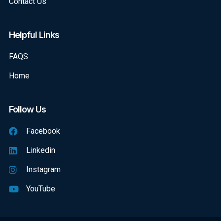
Contact Us
Helpful Links
FAQS
Home
Follow Us
Facebook
Linkedin
Instagram
YouTube