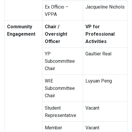
Ex Officio –
Jacqueline Nichols
VPPA
Community
Chair /
VP for
Engagement
Oversight
Professional
Officer
Activities
YP
Gaultier Real
Subcommittee
Chair
WIE
Luyuan Peng
Subcommittee
Chair
Student
Vacant
Representative
Member
Vacant