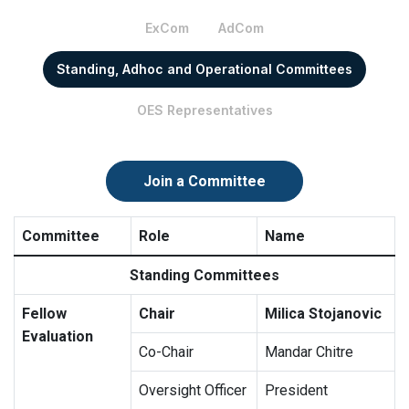
ExCom
AdCom
Standing, Adhoc and Operational Committees
OES Representatives
Join a Committee
Committee
Role
Name
Standing Committees
Fellow
Chair
Milica Stojanovic
Evaluation
Co-Chair
Mandar Chitre
Oversight Officer
President