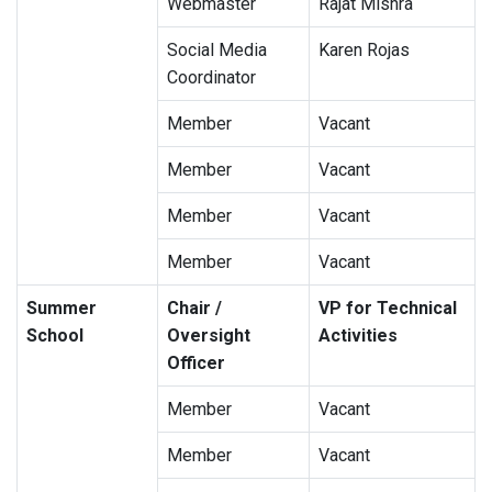
Webmaster
Rajat Mishra
Social Media
Karen Rojas
Coordinator
Member
Vacant
Member
Vacant
Member
Vacant
Member
Vacant
Summer
Chair /
VP for Technical
School
Oversight
Activities
Officer
Member
Vacant
Member
Vacant