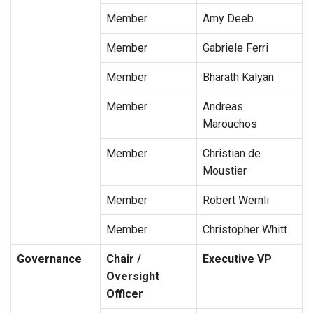
Member
Amy Deeb
Member
Gabriele Ferri
Member
Bharath Kalyan
Member
Andreas
Marouchos
Member
Christian de
Moustier
Member
Robert Wernli
Member
Christopher Whitt
Governance
Chair /
Executive VP
Oversight
Officer