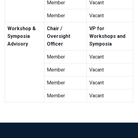
Member
Vacant
Member
Vacant
Workshop &
Chair /
VP for
Symposia
Oversight
Workshops and
Advisory
Officer
Symposia
Member
Vacant
Member
Vacant
Member
Vacant
Member
Vacant