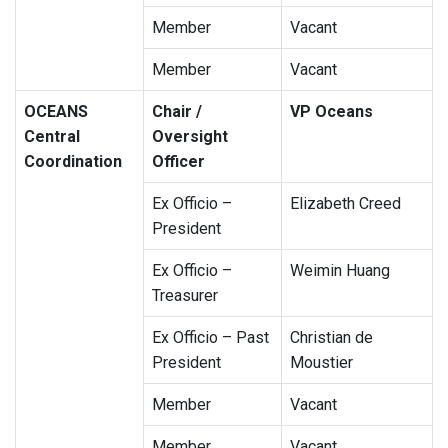
Member
Vacant
Member
Vacant
OCEANS
Chair /
VP Oceans
Central
Oversight
Coordination
Officer
Ex Officio –
Elizabeth Creed
President
Ex Officio –
Weimin Huang
Treasurer
Ex Officio – Past
Christian de
President
Moustier
Member
Vacant
Member
Vacant