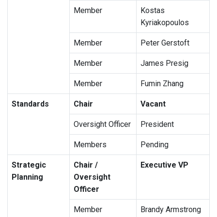
Member
Kostas
Kyriakopoulos
Member
Peter Gerstoft
Member
James Presig
Member
Fumin Zhang
Standards
Chair
Vacant
Oversight Officer
President
Members
Pending
Strategic
Chair /
Executive VP
Planning
Oversight
Officer
Member
Brandy Armstrong