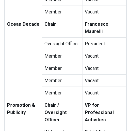
Member
Vacant
Ocean Decade
Chair
Francesco
Maurelli
Oversight Officer
President
Member
Vacant
Member
Vacant
Member
Vacant
Member
Vacant
Promotion &
Chair /
VP for
Publicity
Oversight
Professional
Officer
Activities