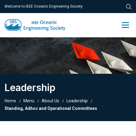
Welcome to IEEE Oceanic Engineering Society
Leadership
Home
Menu
About Us
Leadership
Standing, Adhoc and Operational Committees