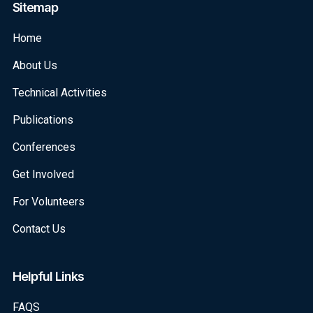
Sitemap
Home
About Us
Technical Activities
Publications
Conferences
Get Involved
For Volunteers
Contact Us
Helpful Links
FAQS