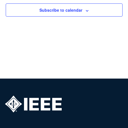
Subscribe to calendar