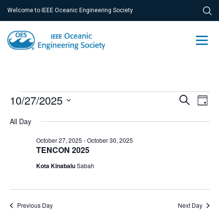
Welcome to IEEE Oceanic Engineering Society
Events
Ev
10/27/2025
Event
Search
Day
Vi
Select
for
Searc
All Day
Na
date.
October
and
October 27, 2025
-
October 30, 2025
27,
TENCON 2025
Views
Kota Kinabalu
Sabah
2025
Navig
Previous Day
Next Day