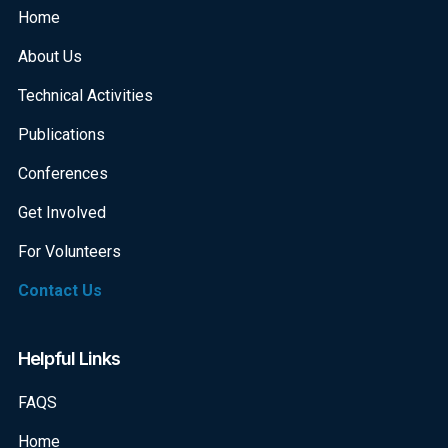
Home
About Us
Technical Activities
Publications
Conferences
Get Involved
For Volunteers
Contact Us
Helpful Links
FAQS
Home