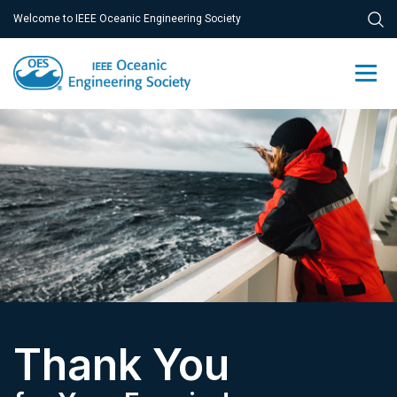
Welcome to IEEE Oceanic Engineering Society
Thank You