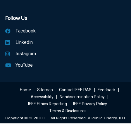
Follow Us
Facebook
Linkedin
Instagram
YouTube
Home
Sitemap
Contact IEEE RAS
Feedback
Accessibility
Nondiscrimination Policy
IEEE Ethics Reporting
IEEE Privacy Policy
Terms & Disclosures
Copyright © 2026 IEEE - All Rights Reserved. A Public Charity, IEEE
Is The World's Largest Technical Professional Organization