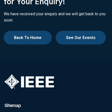
for Your Enquiry!
We have received your enquiry and we will get back to you
soon.
Back To Home
See Our Events
Sitemap