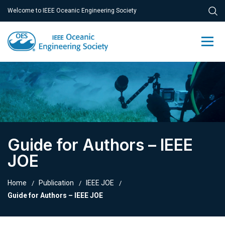
Welcome to IEEE Oceanic Engineering Society
Guide for Authors – IEEE
JOE
Home
Publication
IEEE JOE
Guide for Authors – IEEE JOE