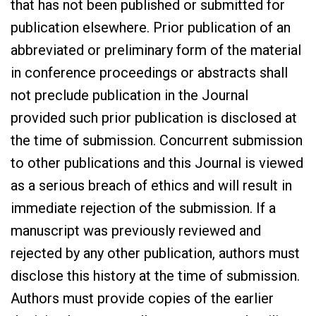
that has not been published or submitted for
publication elsewhere. Prior publication of an
abbreviated or preliminary form of the material
in conference proceedings or abstracts shall
not preclude publication in the Journal
provided such prior publication is disclosed at
the time of submission. Concurrent submission
to other publications and this Journal is viewed
as a serious breach of ethics and will result in
immediate rejection of the submission. If a
manuscript was previously reviewed and
rejected by any other publication, authors must
disclose this history at the time of submission.
Authors must provide copies of the earlier