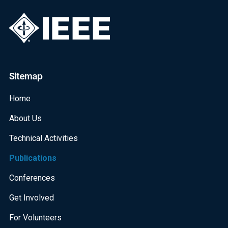
Sitemap
Home
About Us
Technical Activities
Publications
Conferences
Get Involved
For Volunteers