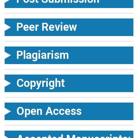
Peer Review
Plagiarism
Copyright
Open Access