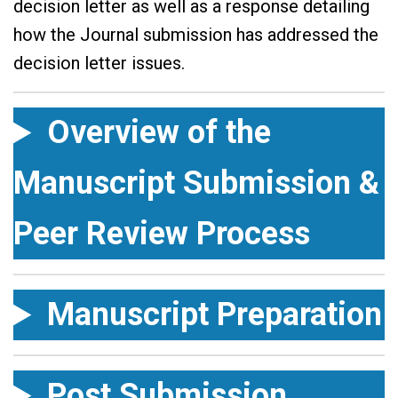
decision letter as well as a response detailing
how the Journal submission has addressed the
decision letter issues.
Overview of the
Manuscript Submission &
Peer Review Process
Manuscript Preparation
Post Submission