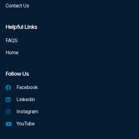
Contact Us
Helpful Links
FAQS
Home
Follow Us
Facebook
Linkedin
Instagram
YouTube