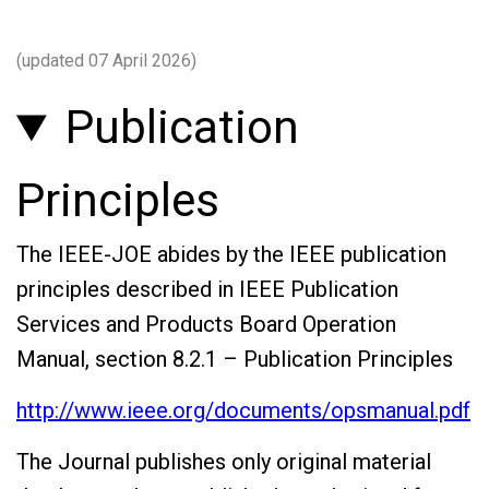
(updated 07 April 2026)
Publication
Principles
The IEEE-JOE abides by the IEEE publication
principles described in IEEE Publication
Services and Products Board Operation
Manual, section 8.2.1 – Publication Principles
http://www.ieee.org/documents/opsmanual.pdf
The Journal publishes only original material