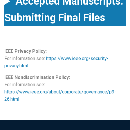
Accepted Manuscripts:
Submitting Final Files
IEEE Privacy Policy:
For information see:
https://www.ieee.org/security-
privacy.html
IEEE Nondiscrimination Policy:
For information see:
https://www.ieee.org/about/corporate/governance/p9-
26.html