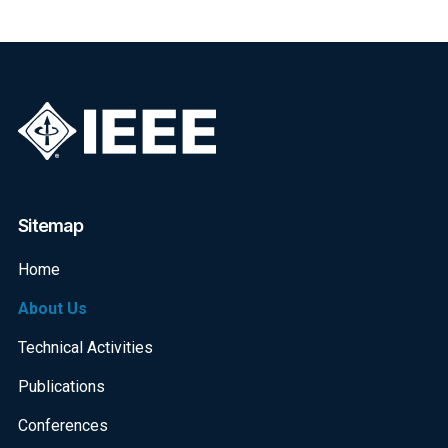
Sitemap
Home
About Us
Technical Activities
Publications
Conferences