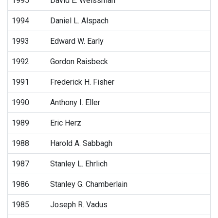
1995
David E. Weissman
1994
Daniel L. Alspach
1993
Edward W. Early
1992
Gordon Raisbeck
1991
Frederick H. Fisher
1990
Anthony I. Eller
1989
Eric Herz
1988
Harold A. Sabbagh
1987
Stanley L. Ehrlich
1986
Stanley G. Chamberlain
1985
Joseph R. Vadus