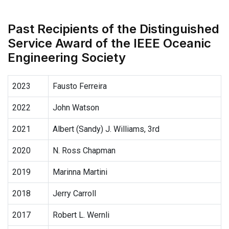
Past Recipients of the Distinguished
Service Award of the IEEE Oceanic
Engineering Society
2023
Fausto Ferreira
2022
John Watson
2021
Albert (Sandy) J. Williams, 3rd
2020
N. Ross Chapman
2019
Marinna Martini
2018
Jerry Carroll
2017
Robert L. Wernli