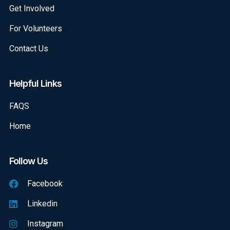
Get Involved
For Volunteers
Contact Us
Helpful Links
FAQS
Home
Follow Us
Facebook
Linkedin
Instagram