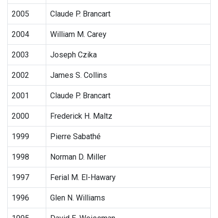
2005
Claude P. Brancart
2004
William M. Carey
2003
Joseph Czika
2002
James S. Collins
2001
Claude P. Brancart
2000
Frederick H. Maltz
1999
Pierre Sabathé
1998
Norman D. Miller
1997
Ferial M. El-Hawary
1996
Glen N. Williams