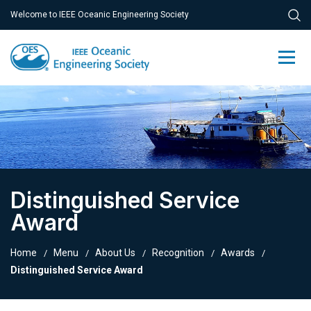
Welcome to IEEE Oceanic Engineering Society
Distinguished Service
Award
Home
Menu
About Us
Recognition
Awards
Distinguished Service Award