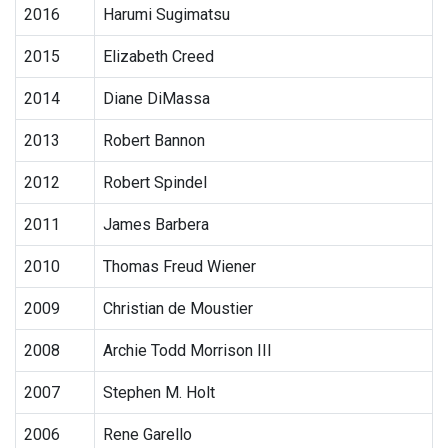
2016
Harumi Sugimatsu
2015
Elizabeth Creed
2014
Diane DiMassa
2013
Robert Bannon
2012
Robert Spindel
2011
James Barbera
2010
Thomas Freud Wiener
2009
Christian de Moustier
2008
Archie Todd Morrison III
2007
Stephen M. Holt
2006
Rene Garello