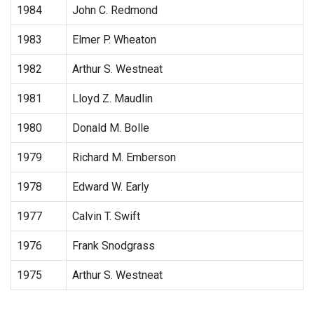
1984
John C. Redmond
1983
Elmer P. Wheaton
1982
Arthur S. Westneat
1981
Lloyd Z. Maudlin
1980
Donald M. Bolle
1979
Richard M. Emberson
1978
Edward W. Early
1977
Calvin T. Swift
1976
Frank Snodgrass
1975
Arthur S. Westneat