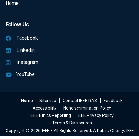
Home
Follow Us
Facebook
Linkedin
Instagram
YouTube
Home
Sitemap
Contact IEEE RAS
Feedback
Accessibility
Nondiscrimination Policy
IEEE Ethics Reporting
IEEE Privacy Policy
Terms & Disclosures
Copyright © 2026 IEEE - All Rights Reserved. A Public Charity, IEEE
Is The World's Largest Technical Professional Organization