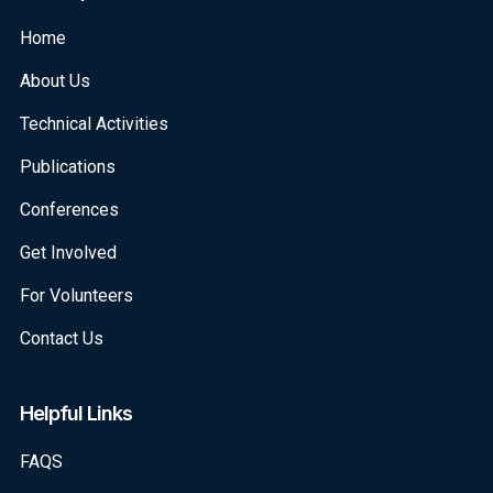
Home
About Us
Technical Activities
Publications
Conferences
Get Involved
For Volunteers
Contact Us
Helpful Links
FAQS