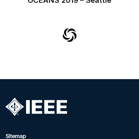
OCEANS 2019 – Seattle
Sitemap