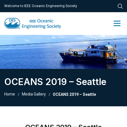
Welcome to IEEE Oceanic Engineering Society
OCEANS 2019 – Seattle
Home
Media Gallery
OCEANS 2019 – Seattle