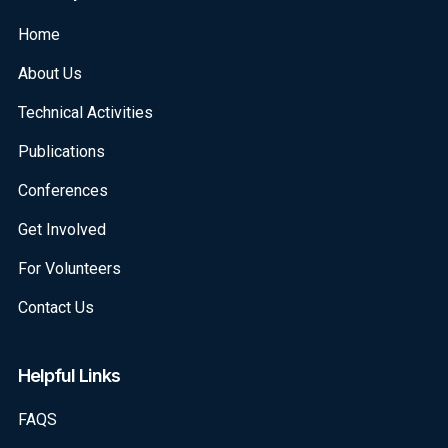
Home
About Us
Technical Activities
Publications
Conferences
Get Involved
For Volunteers
Contact Us
Helpful Links
FAQS