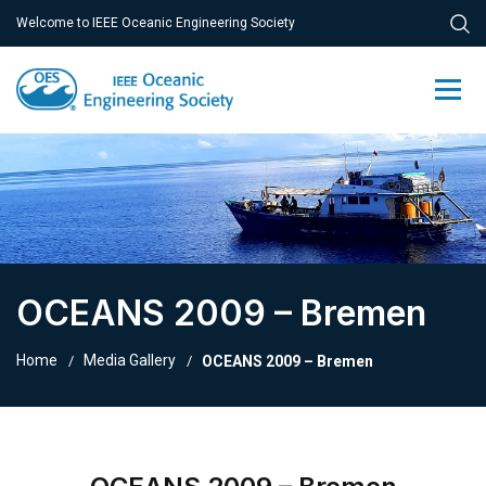
Welcome to IEEE Oceanic Engineering Society
OCEANS 2009 – Bremen
Home
Media Gallery
OCEANS 2009 – Bremen