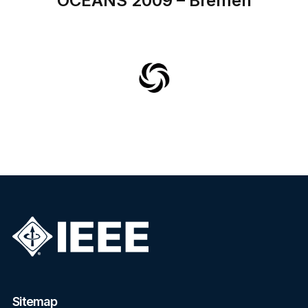
OCEANS 2009 – Bremen
Sitemap