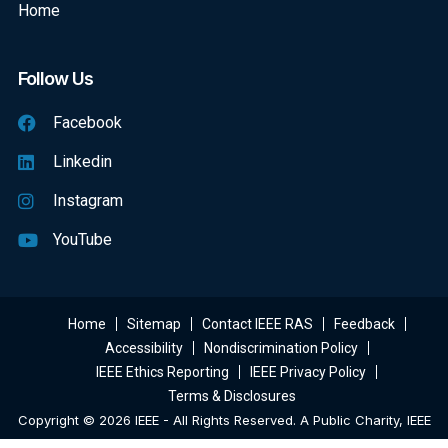
Home
Follow Us
Facebook
Linkedin
Instagram
YouTube
Home
Sitemap
Contact IEEE RAS
Feedback
Accessibility
Nondiscrimination Policy
IEEE Ethics Reporting
IEEE Privacy Policy
Terms & Disclosures
Copyright © 2026 IEEE - All Rights Reserved. A Public Charity, IEEE
Is The World's Largest Technical Professional Organization