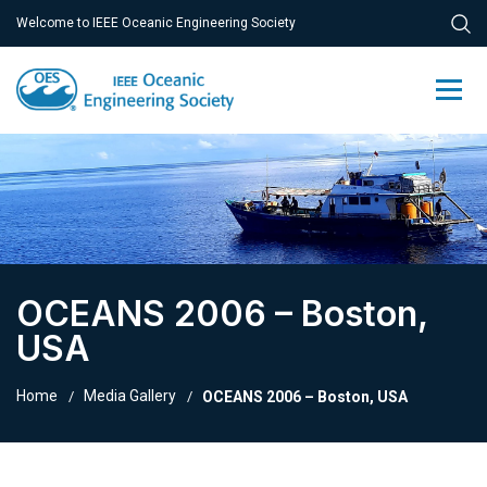
Welcome to IEEE Oceanic Engineering Society
OCEANS 2006 – Boston,
USA
Home
Media Gallery
OCEANS 2006 – Boston, USA