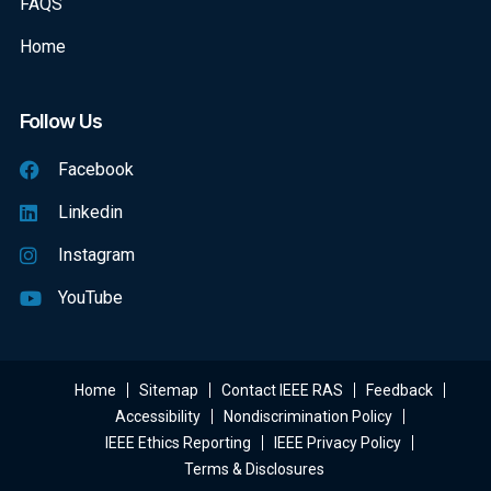
FAQS
Home
Follow Us
Facebook
Linkedin
Instagram
YouTube
Home
Sitemap
Contact IEEE RAS
Feedback
Accessibility
Nondiscrimination Policy
IEEE Ethics Reporting
IEEE Privacy Policy
Terms & Disclosures