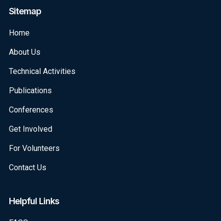
Sitemap
Home
About Us
Technical Activities
Publications
Conferences
Get Involved
For Volunteers
Contact Us
Helpful Links