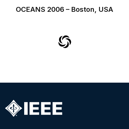
OCEANS 2006 – Boston, USA