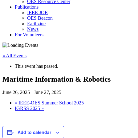
OES Resource Center
Publications
IEEE JOE
OES Beacon
Earthzine
News
For Volunteers
« All Events
This event has passed.
Maritime Information & Robotics
June 26, 2025
-
June 27, 2025
«
IEEE-OES Summer School 2025
IGRSS 2025
»
Add to calendar