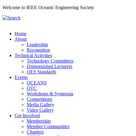
Welcome to IEEE Oceanic Engineering Society
Home
About
Leadership
Recognition
Technical Activities
Technology Committees
Distinguished Lecturers
OES Standards
Events
OCEANS
OTC
Workshops & Symposia
Competitions
Media Gallery
Video Gallery
Get Involved
Membership
Member Communities
Chapters