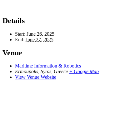
Details
Start:
June 26, 2025
End:
June 27, 2025
Venue
Maritime Information & Robotics
Ermoupolis, Syros
,
Greece
+ Google Map
View Venue Website