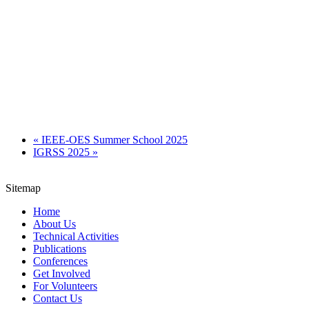
«
IEEE-OES Summer School 2025
IGRSS 2025
»
Sitemap
Home
About Us
Technical Activities
Publications
Conferences
Get Involved
For Volunteers
Contact Us