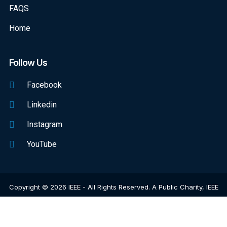
FAQS
Home
Follow Us
Facebook
Linkedin
Instagram
YouTube
Copyright © 2026 IEEE - All Rights Reserved. A Public Charity, IEEE
Is The World's Largest Technical Professional Organization
Dedicated To Advancing Technology For The Benefit Of Humanity.
Web Excellence
By
Verz