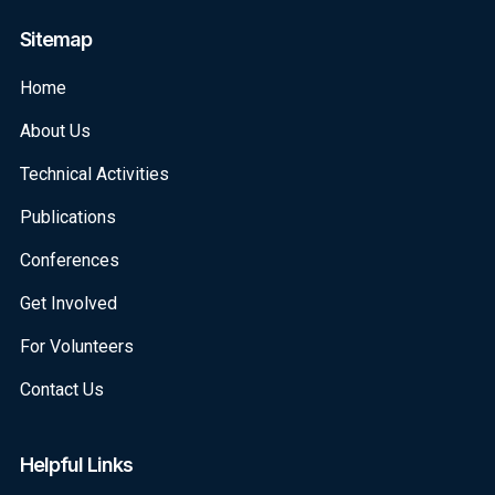
Sitemap
Home
About Us
Technical Activities
Publications
Conferences
Get Involved
For Volunteers
Contact Us
Helpful Links