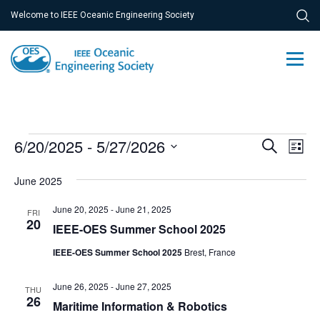
Welcome to IEEE Oceanic Engineering Society
Events
Ev
6/20/2025
 - 
5/27/2026
Event
Search
List
Vi
Select
Searc
June 2025
Na
date.
and
June 20, 2025
-
June 21, 2025
FRI
Views
20
IEEE-OES Summer School 2025
Navig
IEEE-OES Summer School 2025
Brest, France
June 26, 2025
-
June 27, 2025
THU
26
Maritime Information & Robotics