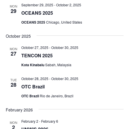
September 29, 2025
-
October 2, 2025
MON
29
OCEANS 2025
OCEANS 2025
Chicago, United States
October 2025
October 27, 2025
-
October 30, 2025
MON
27
TENCON 2025
Kota Kinabalu
Sabah, Malaysia
October 28, 2025
-
October 30, 2025
TUE
28
OTC Brazil
OTC Brazil
Rio de Janeiro, Brazil
February 2026
February 2
-
February 6
MON
2