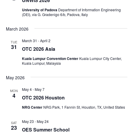
UNWiS 2026
University of Padova
Department of Information Engineering
(DEI), via G. Gradenigo 6/b, Padova, Italy
March 2026
March 31
-
April 2
TUE
31
OTC 2026 Asia
Kuala Lumpur Convention Center
Kuala Lumpur City Center,
Kuala Lumpur, Malaysia
May 2026
May 4
-
May 7
MON
4
OTC 2026 Houston
NRG Center
NRG Park, 1 Fannin St, Houston, TX, United States
May 23
-
May 24
SAT
23
OES Summer School