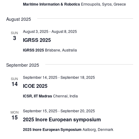
Maritime Information & Robotics
Ermoupolis, Syros, Greece
August 2025
August 3, 2025
-
August 8, 2025
SUN
3
IGRSS 2025
IGRSS 2025
Brisbane, Australia
September 2025
September 14, 2025
-
September 18, 2025
SUN
14
ICOE 2025
ICSR, IIT Madras
Chennai, India
September 15, 2025
-
September 20, 2025
MON
15
2025 Inore European symposium
2025 Inore European Symposium
Aalborg, Denmark