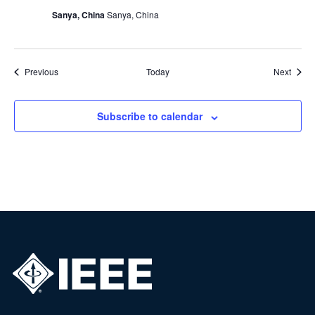
Sanya, China
Sanya, China
Events
Event
Previous
Today
Next
Subscribe to calendar