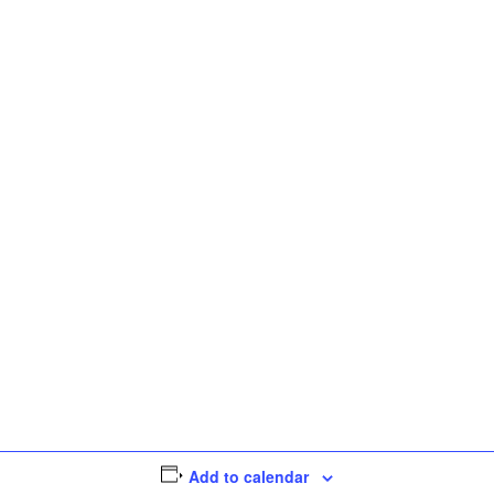
Add to calendar