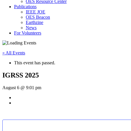
OES Resource Center
Publications
IEEE JOE
OES Beacon
Earthzine
News
For Volunteers
« All Events
This event has passed.
IGRSS 2025
August 6 @ 9:01 pm