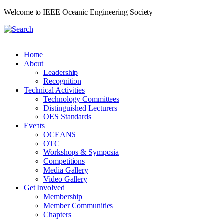
Welcome to IEEE Oceanic Engineering Society
Home
About
Leadership
Recognition
Technical Activities
Technology Committees
Distinguished Lecturers
OES Standards
Events
OCEANS
OTC
Workshops & Symposia
Competitions
Media Gallery
Video Gallery
Get Involved
Membership
Member Communities
Chapters