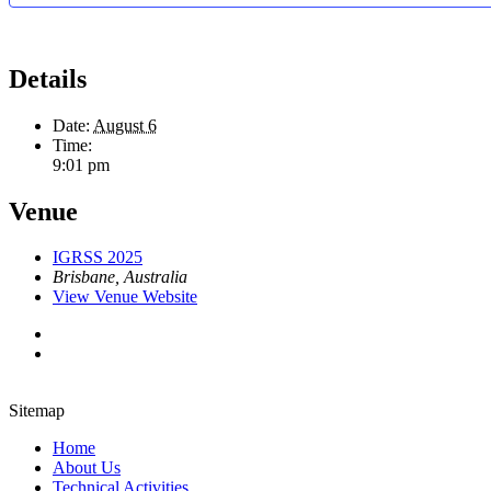
Details
Date:
August 6
Time:
9:01 pm
Venue
IGRSS 2025
Brisbane
,
Australia
View Venue Website
Sitemap
Home
About Us
Technical Activities